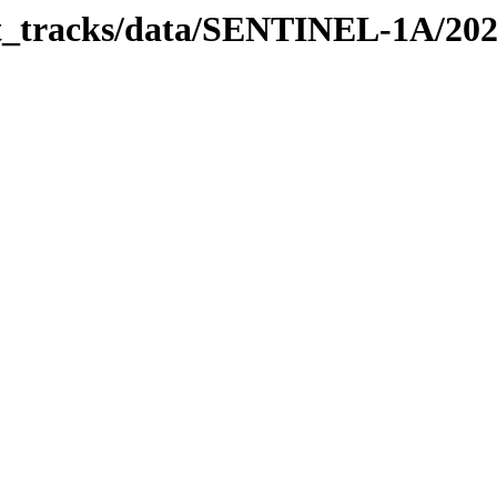
bit_tracks/data/SENTINEL-1A/20