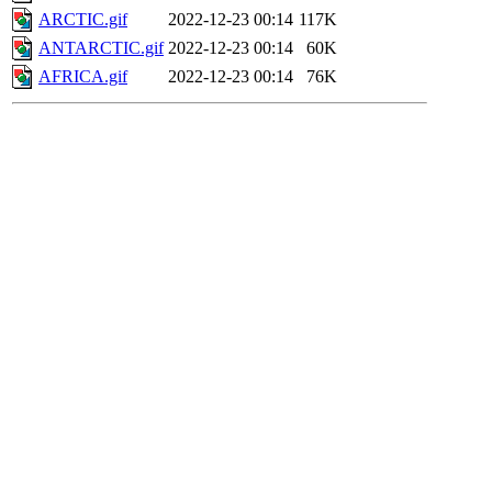
ARCTIC.gif
2022-12-23 00:14
117K
ANTARCTIC.gif
2022-12-23 00:14
60K
AFRICA.gif
2022-12-23 00:14
76K