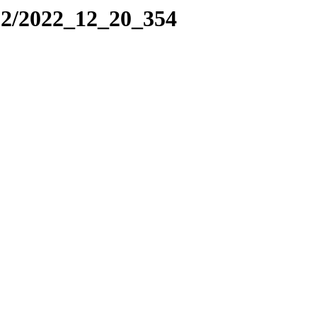
22/2022_12_20_354