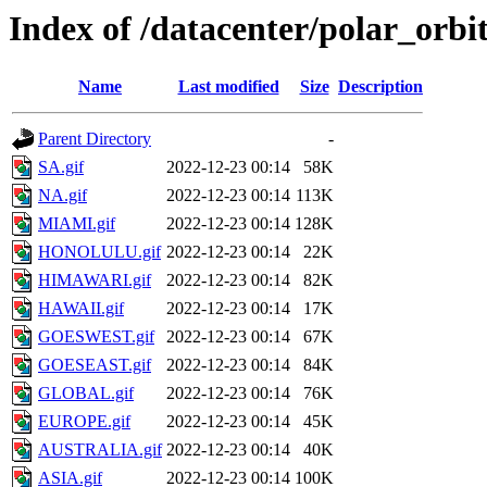
Index of /datacenter/polar_or
Name
Last modified
Size
Description
Parent Directory
-
SA.gif
2022-12-23 00:14
58K
NA.gif
2022-12-23 00:14
113K
MIAMI.gif
2022-12-23 00:14
128K
HONOLULU.gif
2022-12-23 00:14
22K
HIMAWARI.gif
2022-12-23 00:14
82K
HAWAII.gif
2022-12-23 00:14
17K
GOESWEST.gif
2022-12-23 00:14
67K
GOESEAST.gif
2022-12-23 00:14
84K
GLOBAL.gif
2022-12-23 00:14
76K
EUROPE.gif
2022-12-23 00:14
45K
AUSTRALIA.gif
2022-12-23 00:14
40K
ASIA.gif
2022-12-23 00:14
100K