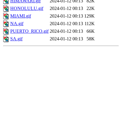
HIMAWARI.gif
2024-01-12 00:13
82K
HONOLULU.gif
2024-01-12 00:13
22K
MIAMI.gif
2024-01-12 00:13
129K
NA.gif
2024-01-12 00:13
112K
PUERTO_RICO.gif
2024-01-12 00:13
66K
SA.gif
2024-01-12 00:13
58K