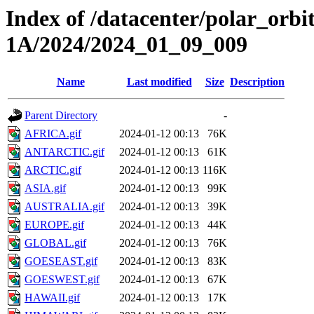
Index of /datacenter/polar_or
1A/2024/2024_01_09_009
Name
Last modified
Size
Description
Parent Directory
-
AFRICA.gif
2024-01-12 00:13
76K
ANTARCTIC.gif
2024-01-12 00:13
61K
ARCTIC.gif
2024-01-12 00:13
116K
ASIA.gif
2024-01-12 00:13
99K
AUSTRALIA.gif
2024-01-12 00:13
39K
EUROPE.gif
2024-01-12 00:13
44K
GLOBAL.gif
2024-01-12 00:13
76K
GOESEAST.gif
2024-01-12 00:13
83K
GOESWEST.gif
2024-01-12 00:13
67K
HAWAII.gif
2024-01-12 00:13
17K