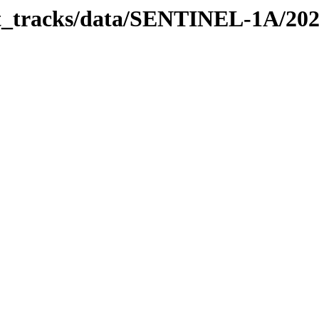
bit_tracks/data/SENTINEL-1A/20