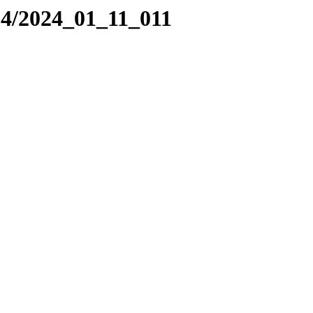
24/2024_01_11_011