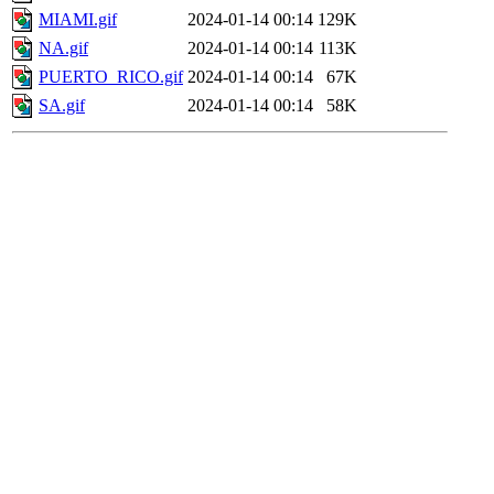
MIAMI.gif
2024-01-14 00:14
129K
NA.gif
2024-01-14 00:14
113K
PUERTO_RICO.gif
2024-01-14 00:14
67K
SA.gif
2024-01-14 00:14
58K