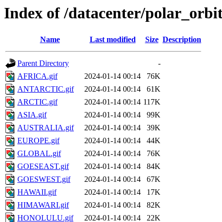
Index of /datacenter/polar_or
Name
Last modified
Size
Description
Parent Directory
-
AFRICA.gif
2024-01-14 00:14
76K
ANTARCTIC.gif
2024-01-14 00:14
61K
ARCTIC.gif
2024-01-14 00:14
117K
ASIA.gif
2024-01-14 00:14
99K
AUSTRALIA.gif
2024-01-14 00:14
39K
EUROPE.gif
2024-01-14 00:14
44K
GLOBAL.gif
2024-01-14 00:14
76K
GOESEAST.gif
2024-01-14 00:14
84K
GOESWEST.gif
2024-01-14 00:14
67K
HAWAII.gif
2024-01-14 00:14
17K
HIMAWARI.gif
2024-01-14 00:14
82K
HONOLULU.gif
2024-01-14 00:14
22K