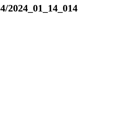
24/2024_01_14_014