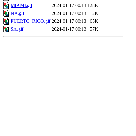
MIAMI.gif
2024-01-17 00:13
128K
NA.gif
2024-01-17 00:13
112K
PUERTO_RICO.gif
2024-01-17 00:13
65K
SA.gif
2024-01-17 00:13
57K