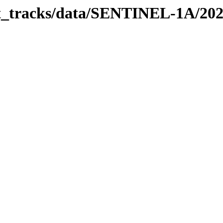
bit_tracks/data/SENTINEL-1A/20