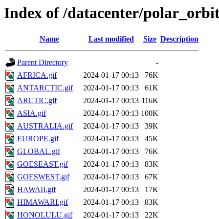
Index of /datacenter/polar_or
Name
Last modified
Size
Description
Parent Directory
-
AFRICA.gif
2024-01-17 00:13
76K
ANTARCTIC.gif
2024-01-17 00:13
61K
ARCTIC.gif
2024-01-17 00:13
116K
ASIA.gif
2024-01-17 00:13
100K
AUSTRALIA.gif
2024-01-17 00:13
39K
EUROPE.gif
2024-01-17 00:13
45K
GLOBAL.gif
2024-01-17 00:13
76K
GOESEAST.gif
2024-01-17 00:13
83K
GOESWEST.gif
2024-01-17 00:13
67K
HAWAII.gif
2024-01-17 00:13
17K
HIMAWARI.gif
2024-01-17 00:13
83K
HONOLULU.gif
2024-01-17 00:13
22K