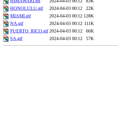
HIMAWARI.gif
2024-04-03 00:12
83K
HONOLULU.gif
2024-04-03 00:12
22K
MIAMI.gif
2024-04-03 00:12
128K
NA.gif
2024-04-03 00:12
111K
PUERTO_RICO.gif
2024-04-03 00:12
66K
SA.gif
2024-04-03 00:12
57K