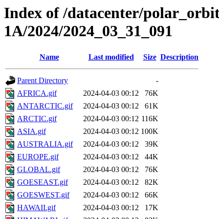
Index of /datacenter/polar_or
1A/2024/2024_03_31_091
Name
Last modified
Size
Description
Parent Directory
-
AFRICA.gif
2024-04-03 00:12
76K
ANTARCTIC.gif
2024-04-03 00:12
61K
ARCTIC.gif
2024-04-03 00:12
116K
ASIA.gif
2024-04-03 00:12
100K
AUSTRALIA.gif
2024-04-03 00:12
39K
EUROPE.gif
2024-04-03 00:12
44K
GLOBAL.gif
2024-04-03 00:12
76K
GOESEAST.gif
2024-04-03 00:12
82K
GOESWEST.gif
2024-04-03 00:12
66K
HAWAII.gif
2024-04-03 00:12
17K