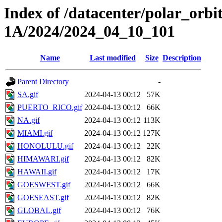
Index of /datacenter/polar_or
1A/2024/2024_04_10_101
Name
Last modified
Size
Description
Parent Directory
-
SA.gif
2024-04-13 00:12
57K
PUERTO_RICO.gif
2024-04-13 00:12
66K
NA.gif
2024-04-13 00:12
113K
MIAMI.gif
2024-04-13 00:12
127K
HONOLULU.gif
2024-04-13 00:12
22K
HIMAWARI.gif
2024-04-13 00:12
82K
HAWAII.gif
2024-04-13 00:12
17K
GOESWEST.gif
2024-04-13 00:12
66K
GOESEAST.gif
2024-04-13 00:12
82K
GLOBAL.gif
2024-04-13 00:12
76K