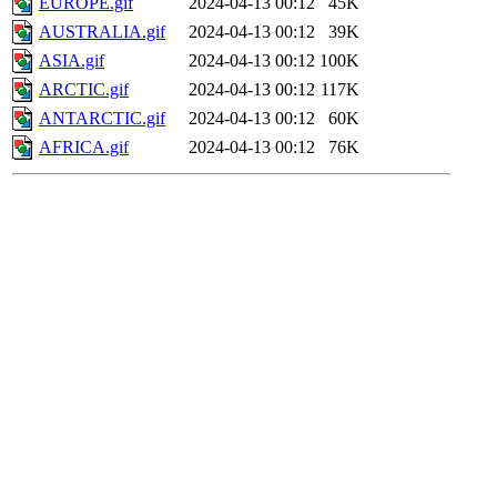
EUROPE.gif
2024-04-13 00:12
45K
AUSTRALIA.gif
2024-04-13 00:12
39K
ASIA.gif
2024-04-13 00:12
100K
ARCTIC.gif
2024-04-13 00:12
117K
ANTARCTIC.gif
2024-04-13 00:12
60K
AFRICA.gif
2024-04-13 00:12
76K