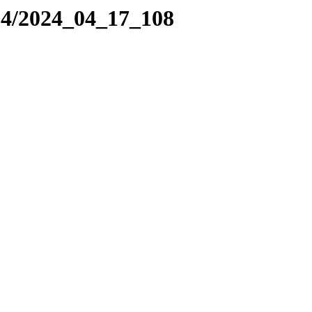
24/2024_04_17_108