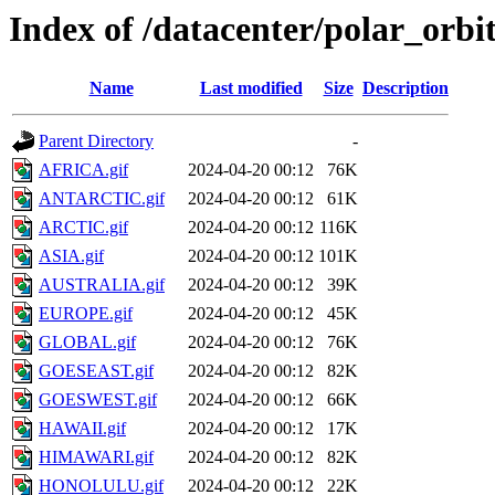
Index of /datacenter/polar_or
Name
Last modified
Size
Description
Parent Directory
-
AFRICA.gif
2024-04-20 00:12
76K
ANTARCTIC.gif
2024-04-20 00:12
61K
ARCTIC.gif
2024-04-20 00:12
116K
ASIA.gif
2024-04-20 00:12
101K
AUSTRALIA.gif
2024-04-20 00:12
39K
EUROPE.gif
2024-04-20 00:12
45K
GLOBAL.gif
2024-04-20 00:12
76K
GOESEAST.gif
2024-04-20 00:12
82K
GOESWEST.gif
2024-04-20 00:12
66K
HAWAII.gif
2024-04-20 00:12
17K
HIMAWARI.gif
2024-04-20 00:12
82K
HONOLULU.gif
2024-04-20 00:12
22K