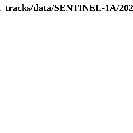
bit_tracks/data/SENTINEL-1A/20