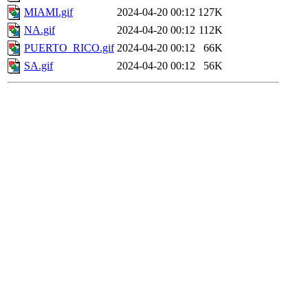
MIAMI.gif
2024-04-20 00:12
127K
NA.gif
2024-04-20 00:12
112K
PUERTO_RICO.gif
2024-04-20 00:12
66K
SA.gif
2024-04-20 00:12
56K