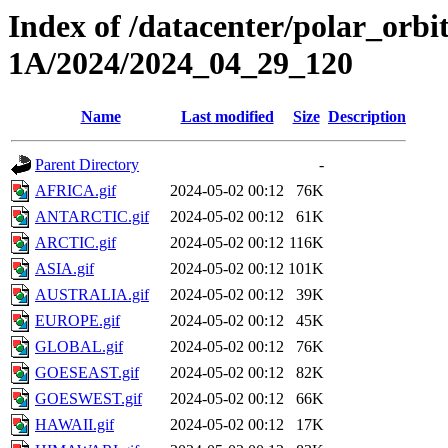
Index of /datacenter/polar_or
1A/2024/2024_04_29_120
Name
Last modified
Size
Description
Parent Directory
-
AFRICA.gif
2024-05-02 00:12
76K
ANTARCTIC.gif
2024-05-02 00:12
61K
ARCTIC.gif
2024-05-02 00:12
116K
ASIA.gif
2024-05-02 00:12
101K
AUSTRALIA.gif
2024-05-02 00:12
39K
EUROPE.gif
2024-05-02 00:12
45K
GLOBAL.gif
2024-05-02 00:12
76K
GOESEAST.gif
2024-05-02 00:12
82K
GOESWEST.gif
2024-05-02 00:12
66K
HAWAII.gif
2024-05-02 00:12
17K