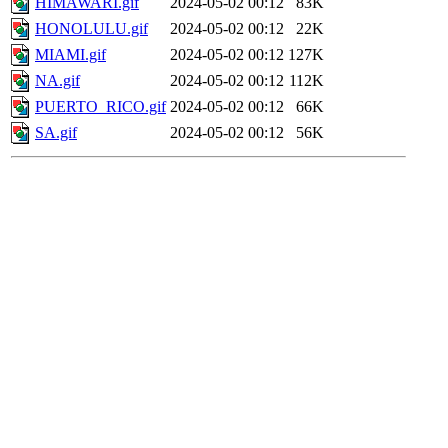
HIMAWARI.gif
2024-05-02 00:12
83K
HONOLULU.gif
2024-05-02 00:12
22K
MIAMI.gif
2024-05-02 00:12
127K
NA.gif
2024-05-02 00:12
112K
PUERTO_RICO.gif
2024-05-02 00:12
66K
SA.gif
2024-05-02 00:12
56K