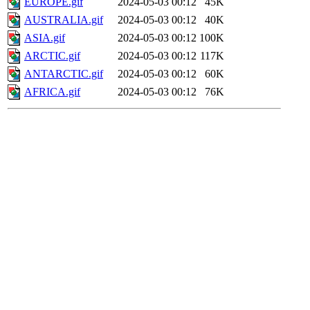
EUROPE.gif
2024-05-03 00:12
45K
AUSTRALIA.gif
2024-05-03 00:12
40K
ASIA.gif
2024-05-03 00:12
100K
ARCTIC.gif
2024-05-03 00:12
117K
ANTARCTIC.gif
2024-05-03 00:12
60K
AFRICA.gif
2024-05-03 00:12
76K