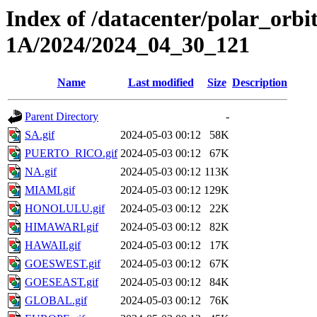
Index of /datacenter/polar_or
1A/2024/2024_04_30_121
Name
Last modified
Size
Description
Parent Directory
-
SA.gif
2024-05-03 00:12
58K
PUERTO_RICO.gif
2024-05-03 00:12
67K
NA.gif
2024-05-03 00:12
113K
MIAMI.gif
2024-05-03 00:12
129K
HONOLULU.gif
2024-05-03 00:12
22K
HIMAWARI.gif
2024-05-03 00:12
82K
HAWAII.gif
2024-05-03 00:12
17K
GOESWEST.gif
2024-05-03 00:12
67K
GOESEAST.gif
2024-05-03 00:12
84K
GLOBAL.gif
2024-05-03 00:12
76K