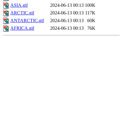
ASIA.gif
2024-06-13 00:13
100K
ARCTIC.gif
2024-06-13 00:13
117K
ANTARCTIC.gif
2024-06-13 00:13
60K
AFRICA.gif
2024-06-13 00:13
76K