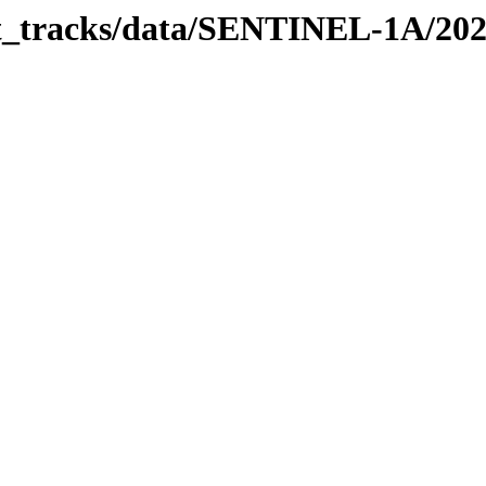
bit_tracks/data/SENTINEL-1A/20