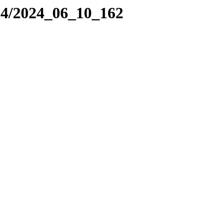
24/2024_06_10_162