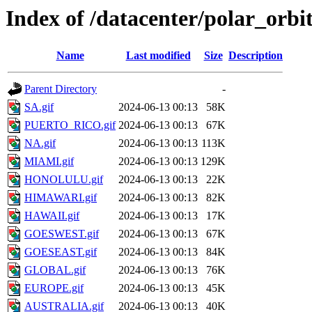
Index of /datacenter/polar_or
Name
Last modified
Size
Description
Parent Directory
-
SA.gif
2024-06-13 00:13
58K
PUERTO_RICO.gif
2024-06-13 00:13
67K
NA.gif
2024-06-13 00:13
113K
MIAMI.gif
2024-06-13 00:13
129K
HONOLULU.gif
2024-06-13 00:13
22K
HIMAWARI.gif
2024-06-13 00:13
82K
HAWAII.gif
2024-06-13 00:13
17K
GOESWEST.gif
2024-06-13 00:13
67K
GOESEAST.gif
2024-06-13 00:13
84K
GLOBAL.gif
2024-06-13 00:13
76K
EUROPE.gif
2024-06-13 00:13
45K
AUSTRALIA.gif
2024-06-13 00:13
40K