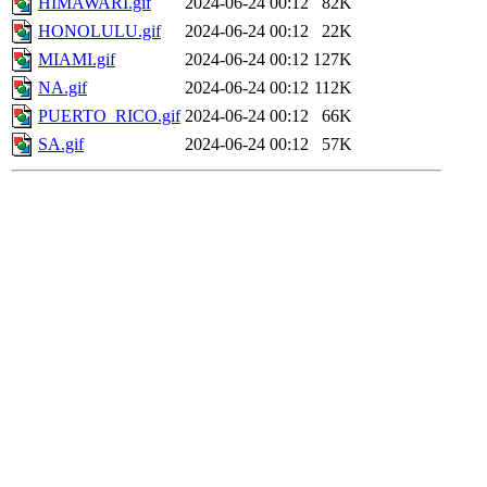
HIMAWARI.gif
2024-06-24 00:12
82K
HONOLULU.gif
2024-06-24 00:12
22K
MIAMI.gif
2024-06-24 00:12
127K
NA.gif
2024-06-24 00:12
112K
PUERTO_RICO.gif
2024-06-24 00:12
66K
SA.gif
2024-06-24 00:12
57K