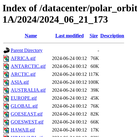
Index of /datacenter/polar_or
1A/2024/2024_06_21_173
Name
Last modified
Size
Description
Parent Directory
-
AFRICA.gif
2024-06-24 00:12
76K
ANTARCTIC.gif
2024-06-24 00:12
60K
ARCTIC.gif
2024-06-24 00:12
117K
ASIA.gif
2024-06-24 00:12
100K
AUSTRALIA.gif
2024-06-24 00:12
39K
EUROPE.gif
2024-06-24 00:12
45K
GLOBAL.gif
2024-06-24 00:12
76K
GOESEAST.gif
2024-06-24 00:12
82K
GOESWEST.gif
2024-06-24 00:12
66K
HAWAII.gif
2024-06-24 00:12
17K