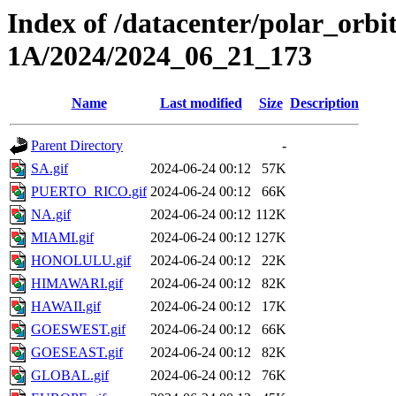
Index of /datacenter/polar_or
1A/2024/2024_06_21_173
Name
Last modified
Size
Description
Parent Directory
-
SA.gif
2024-06-24 00:12
57K
PUERTO_RICO.gif
2024-06-24 00:12
66K
NA.gif
2024-06-24 00:12
112K
MIAMI.gif
2024-06-24 00:12
127K
HONOLULU.gif
2024-06-24 00:12
22K
HIMAWARI.gif
2024-06-24 00:12
82K
HAWAII.gif
2024-06-24 00:12
17K
GOESWEST.gif
2024-06-24 00:12
66K
GOESEAST.gif
2024-06-24 00:12
82K
GLOBAL.gif
2024-06-24 00:12
76K