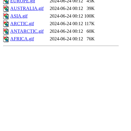
EUROPE.gif
2024-06-24 00:12
45K
AUSTRALIA.gif
2024-06-24 00:12
39K
ASIA.gif
2024-06-24 00:12
100K
ARCTIC.gif
2024-06-24 00:12
117K
ANTARCTIC.gif
2024-06-24 00:12
60K
AFRICA.gif
2024-06-24 00:12
76K