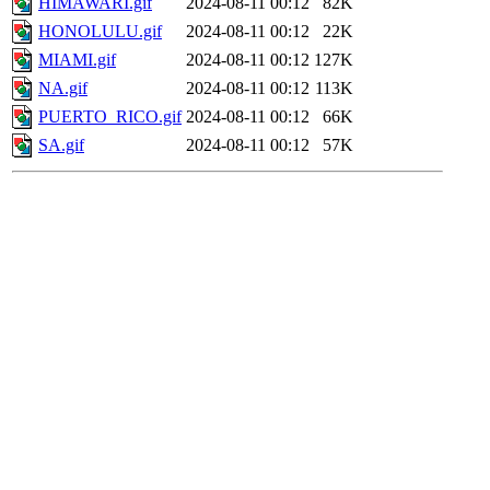
HIMAWARI.gif
2024-08-11 00:12
82K
HONOLULU.gif
2024-08-11 00:12
22K
MIAMI.gif
2024-08-11 00:12
127K
NA.gif
2024-08-11 00:12
113K
PUERTO_RICO.gif
2024-08-11 00:12
66K
SA.gif
2024-08-11 00:12
57K