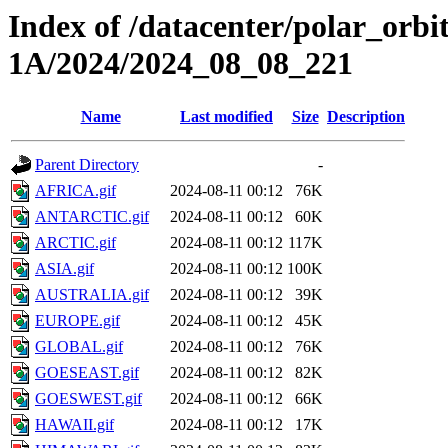
Index of /datacenter/polar_or
1A/2024/2024_08_08_221
Name
Last modified
Size
Description
Parent Directory
-
AFRICA.gif
2024-08-11 00:12
76K
ANTARCTIC.gif
2024-08-11 00:12
60K
ARCTIC.gif
2024-08-11 00:12
117K
ASIA.gif
2024-08-11 00:12
100K
AUSTRALIA.gif
2024-08-11 00:12
39K
EUROPE.gif
2024-08-11 00:12
45K
GLOBAL.gif
2024-08-11 00:12
76K
GOESEAST.gif
2024-08-11 00:12
82K
GOESWEST.gif
2024-08-11 00:12
66K
HAWAII.gif
2024-08-11 00:12
17K