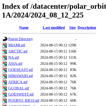
Index of /datacenter/polar_or
1A/2024/2024_08_12_225
Name
Last modified
Size
Description
Parent Directory
-
MIAMI.gif
2024-08-15 00:12
129K
ARCTIC.gif
2024-08-15 00:12
116K
NA.gif
2024-08-15 00:12
111K
ASIA.gif
2024-08-15 00:12
99K
GOESEAST.gif
2024-08-15 00:12
83K
HIMAWARI.gif
2024-08-15 00:12
82K
AFRICA.gif
2024-08-15 00:12
76K
GLOBAL.gif
2024-08-15 00:12
76K
GOESWEST.gif
2024-08-15 00:12
67K
PUERTO_RICO.gif
2024-08-15 00:12
66K