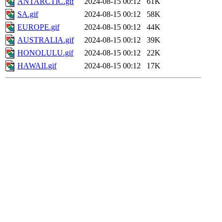
ANTARCTIC.gif
2024-08-15 00:12
61K
SA.gif
2024-08-15 00:12
58K
EUROPE.gif
2024-08-15 00:12
44K
AUSTRALIA.gif
2024-08-15 00:12
39K
HONOLULU.gif
2024-08-15 00:12
22K
HAWAII.gif
2024-08-15 00:12
17K