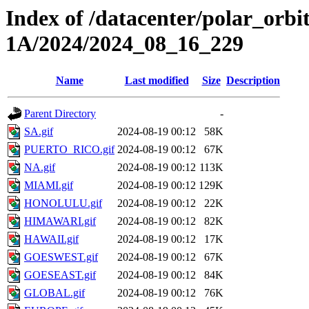
Index of /datacenter/polar_or
1A/2024/2024_08_16_229
Name
Last modified
Size
Description
Parent Directory
-
SA.gif
2024-08-19 00:12
58K
PUERTO_RICO.gif
2024-08-19 00:12
67K
NA.gif
2024-08-19 00:12
113K
MIAMI.gif
2024-08-19 00:12
129K
HONOLULU.gif
2024-08-19 00:12
22K
HIMAWARI.gif
2024-08-19 00:12
82K
HAWAII.gif
2024-08-19 00:12
17K
GOESWEST.gif
2024-08-19 00:12
67K
GOESEAST.gif
2024-08-19 00:12
84K
GLOBAL.gif
2024-08-19 00:12
76K