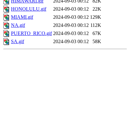
HIMAWARI.gif
2024-09-03 00:12
82K
HONOLULU.gif
2024-09-03 00:12
22K
MIAMI.gif
2024-09-03 00:12
129K
NA.gif
2024-09-03 00:12
112K
PUERTO_RICO.gif
2024-09-03 00:12
67K
SA.gif
2024-09-03 00:12
58K