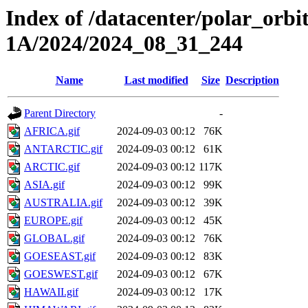
Index of /datacenter/polar_or
1A/2024/2024_08_31_244
Name
Last modified
Size
Description
Parent Directory
-
AFRICA.gif
2024-09-03 00:12
76K
ANTARCTIC.gif
2024-09-03 00:12
61K
ARCTIC.gif
2024-09-03 00:12
117K
ASIA.gif
2024-09-03 00:12
99K
AUSTRALIA.gif
2024-09-03 00:12
39K
EUROPE.gif
2024-09-03 00:12
45K
GLOBAL.gif
2024-09-03 00:12
76K
GOESEAST.gif
2024-09-03 00:12
83K
GOESWEST.gif
2024-09-03 00:12
67K
HAWAII.gif
2024-09-03 00:12
17K