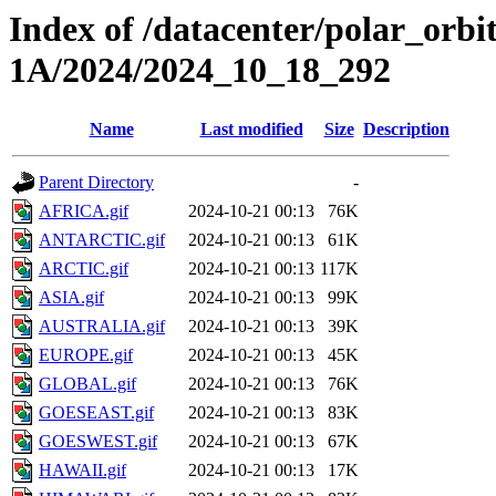
Index of /datacenter/polar_or
1A/2024/2024_10_18_292
Name
Last modified
Size
Description
Parent Directory
-
AFRICA.gif
2024-10-21 00:13
76K
ANTARCTIC.gif
2024-10-21 00:13
61K
ARCTIC.gif
2024-10-21 00:13
117K
ASIA.gif
2024-10-21 00:13
99K
AUSTRALIA.gif
2024-10-21 00:13
39K
EUROPE.gif
2024-10-21 00:13
45K
GLOBAL.gif
2024-10-21 00:13
76K
GOESEAST.gif
2024-10-21 00:13
83K
GOESWEST.gif
2024-10-21 00:13
67K
HAWAII.gif
2024-10-21 00:13
17K