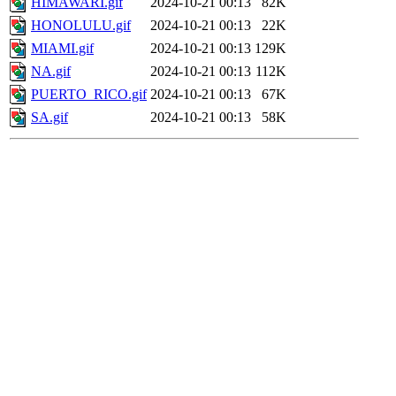
HIMAWARI.gif
2024-10-21 00:13
82K
HONOLULU.gif
2024-10-21 00:13
22K
MIAMI.gif
2024-10-21 00:13
129K
NA.gif
2024-10-21 00:13
112K
PUERTO_RICO.gif
2024-10-21 00:13
67K
SA.gif
2024-10-21 00:13
58K