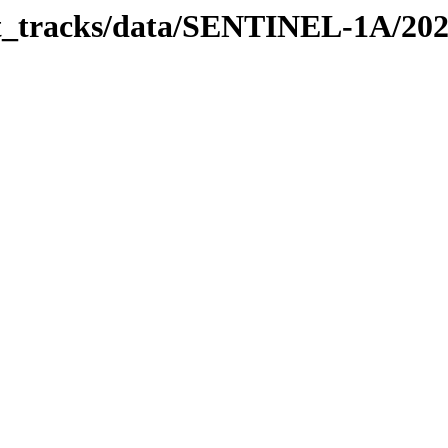
bit_tracks/data/SENTINEL-1A/20