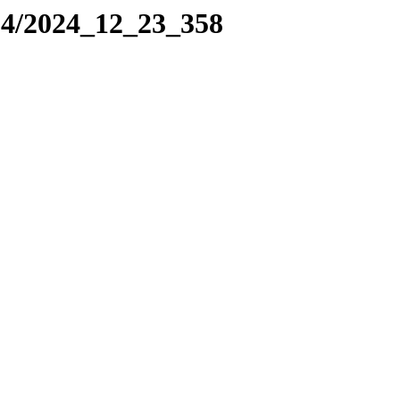
24/2024_12_23_358