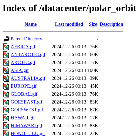
Index of /datacenter/polar_or
Name
Last modified
Size
Description
Parent Directory
-
AFRICA.gif
2024-12-26 00:13
76K
ANTARCTIC.gif
2024-12-26 00:13
60K
ARCTIC.gif
2024-12-26 00:13
117K
ASIA.gif
2024-12-26 00:13
100K
AUSTRALIA.gif
2024-12-26 00:13
39K
EUROPE.gif
2024-12-26 00:13
45K
GLOBAL.gif
2024-12-26 00:13
76K
GOESEAST.gif
2024-12-26 00:13
83K
GOESWEST.gif
2024-12-26 00:13
67K
HAWAII.gif
2024-12-26 00:13
17K
HIMAWARI.gif
2024-12-26 00:13
83K
HONOLULU.gif
2024-12-26 00:13
22K