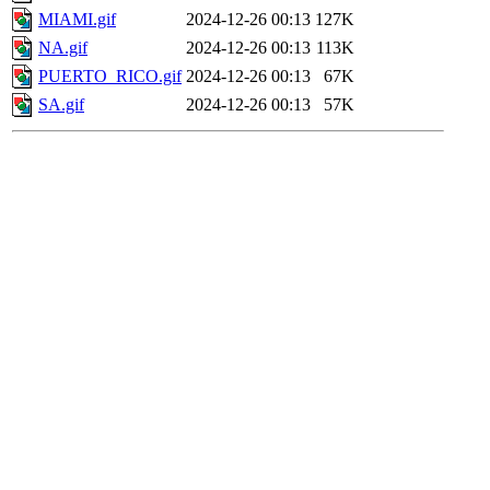
MIAMI.gif
2024-12-26 00:13
127K
NA.gif
2024-12-26 00:13
113K
PUERTO_RICO.gif
2024-12-26 00:13
67K
SA.gif
2024-12-26 00:13
57K