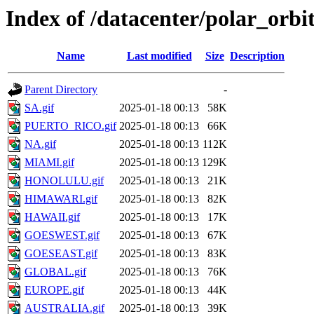
Index of /datacenter/polar_or
Name
Last modified
Size
Description
Parent Directory
-
SA.gif
2025-01-18 00:13
58K
PUERTO_RICO.gif
2025-01-18 00:13
66K
NA.gif
2025-01-18 00:13
112K
MIAMI.gif
2025-01-18 00:13
129K
HONOLULU.gif
2025-01-18 00:13
21K
HIMAWARI.gif
2025-01-18 00:13
82K
HAWAII.gif
2025-01-18 00:13
17K
GOESWEST.gif
2025-01-18 00:13
67K
GOESEAST.gif
2025-01-18 00:13
83K
GLOBAL.gif
2025-01-18 00:13
76K
EUROPE.gif
2025-01-18 00:13
44K
AUSTRALIA.gif
2025-01-18 00:13
39K