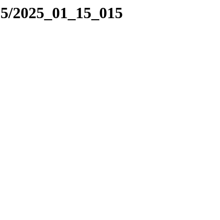
25/2025_01_15_015