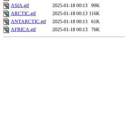
ASIA.gif
2025-01-18 00:13
99K
ARCTIC.gif
2025-01-18 00:13
116K
ANTARCTIC.gif
2025-01-18 00:13
61K
AFRICA.gif
2025-01-18 00:13
76K