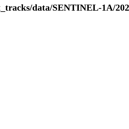
bit_tracks/data/SENTINEL-1A/20