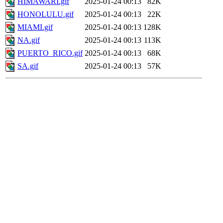
HIMAWARI.gif
2025-01-24 00:13
82K
HONOLULU.gif
2025-01-24 00:13
22K
MIAMI.gif
2025-01-24 00:13
128K
NA.gif
2025-01-24 00:13
113K
PUERTO_RICO.gif
2025-01-24 00:13
68K
SA.gif
2025-01-24 00:13
57K