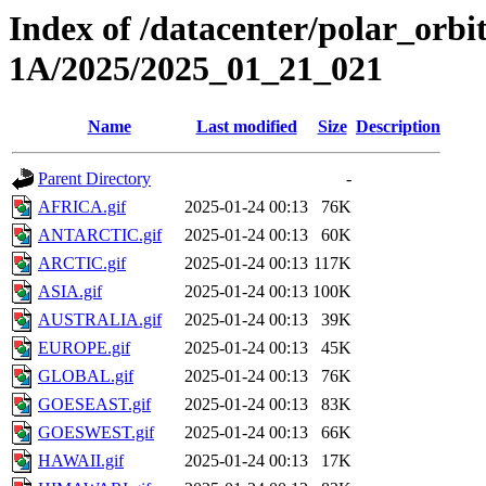
Index of /datacenter/polar_or
1A/2025/2025_01_21_021
Name
Last modified
Size
Description
Parent Directory
-
AFRICA.gif
2025-01-24 00:13
76K
ANTARCTIC.gif
2025-01-24 00:13
60K
ARCTIC.gif
2025-01-24 00:13
117K
ASIA.gif
2025-01-24 00:13
100K
AUSTRALIA.gif
2025-01-24 00:13
39K
EUROPE.gif
2025-01-24 00:13
45K
GLOBAL.gif
2025-01-24 00:13
76K
GOESEAST.gif
2025-01-24 00:13
83K
GOESWEST.gif
2025-01-24 00:13
66K
HAWAII.gif
2025-01-24 00:13
17K