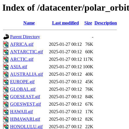
Index of /datacenter/polar_or
Name
Last modified
Size
Description
Parent Directory
-
AFRICA.gif
2025-01-27 00:12
76K
ANTARCTIC.gif
2025-01-27 00:12
60K
ARCTIC.gif
2025-01-27 00:12
117K
ASIA.gif
2025-01-27 00:12
100K
AUSTRALIA.gif
2025-01-27 00:12
40K
EUROPE.gif
2025-01-27 00:12
45K
GLOBAL.gif
2025-01-27 00:12
76K
GOESEAST.gif
2025-01-27 00:12
84K
GOESWEST.gif
2025-01-27 00:12
67K
HAWAII.gif
2025-01-27 00:12
17K
HIMAWARI.gif
2025-01-27 00:12
82K
HONOLULU.gif
2025-01-27 00:12
22K