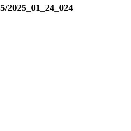
25/2025_01_24_024