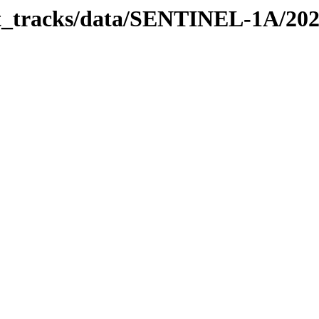
bit_tracks/data/SENTINEL-1A/20