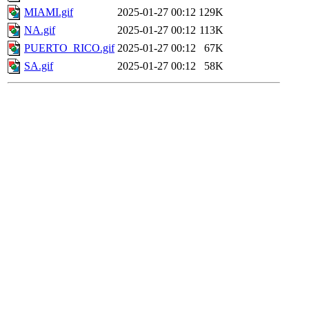
MIAMI.gif
2025-01-27 00:12
129K
NA.gif
2025-01-27 00:12
113K
PUERTO_RICO.gif
2025-01-27 00:12
67K
SA.gif
2025-01-27 00:12
58K