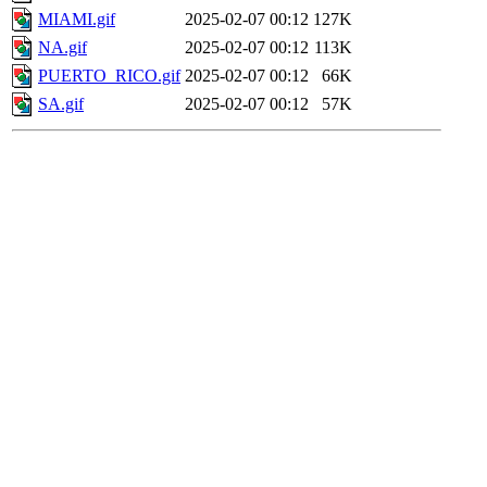
MIAMI.gif
2025-02-07 00:12
127K
NA.gif
2025-02-07 00:12
113K
PUERTO_RICO.gif
2025-02-07 00:12
66K
SA.gif
2025-02-07 00:12
57K