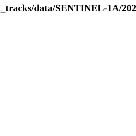
bit_tracks/data/SENTINEL-1A/20