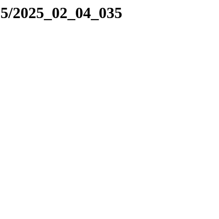
25/2025_02_04_035