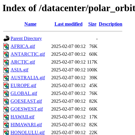
Index of /datacenter/polar_or
Name
Last modified
Size
Description
Parent Directory
-
AFRICA.gif
2025-02-07 00:12
76K
ANTARCTIC.gif
2025-02-07 00:12
60K
ARCTIC.gif
2025-02-07 00:12
117K
ASIA.gif
2025-02-07 00:12
100K
AUSTRALIA.gif
2025-02-07 00:12
39K
EUROPE.gif
2025-02-07 00:12
45K
GLOBAL.gif
2025-02-07 00:12
76K
GOESEAST.gif
2025-02-07 00:12
82K
GOESWEST.gif
2025-02-07 00:12
66K
HAWAII.gif
2025-02-07 00:12
17K
HIMAWARI.gif
2025-02-07 00:12
82K
HONOLULU.gif
2025-02-07 00:12
22K