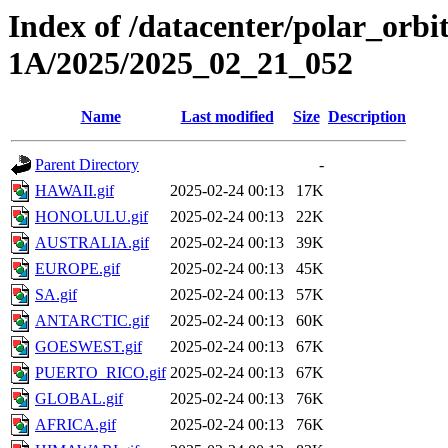
Index of /datacenter/polar_or
1A/2025/2025_02_21_052
Name
Last modified
Size
Description
Parent Directory
-
HAWAII.gif
2025-02-24 00:13
17K
HONOLULU.gif
2025-02-24 00:13
22K
AUSTRALIA.gif
2025-02-24 00:13
39K
EUROPE.gif
2025-02-24 00:13
45K
SA.gif
2025-02-24 00:13
57K
ANTARCTIC.gif
2025-02-24 00:13
60K
GOESWEST.gif
2025-02-24 00:13
67K
PUERTO_RICO.gif
2025-02-24 00:13
67K
GLOBAL.gif
2025-02-24 00:13
76K
AFRICA.gif
2025-02-24 00:13
76K