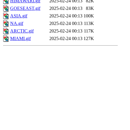
HIMAWARI.gif
2025-02-24 00:13
82K
GOESEAST.gif
2025-02-24 00:13
83K
ASIA.gif
2025-02-24 00:13
100K
NA.gif
2025-02-24 00:13
113K
ARCTIC.gif
2025-02-24 00:13
117K
MIAMI.gif
2025-02-24 00:13
127K