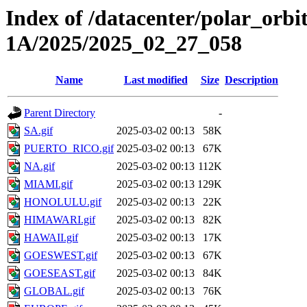
Index of /datacenter/polar_or
1A/2025/2025_02_27_058
Name
Last modified
Size
Description
Parent Directory
-
SA.gif
2025-03-02 00:13
58K
PUERTO_RICO.gif
2025-03-02 00:13
67K
NA.gif
2025-03-02 00:13
112K
MIAMI.gif
2025-03-02 00:13
129K
HONOLULU.gif
2025-03-02 00:13
22K
HIMAWARI.gif
2025-03-02 00:13
82K
HAWAII.gif
2025-03-02 00:13
17K
GOESWEST.gif
2025-03-02 00:13
67K
GOESEAST.gif
2025-03-02 00:13
84K
GLOBAL.gif
2025-03-02 00:13
76K