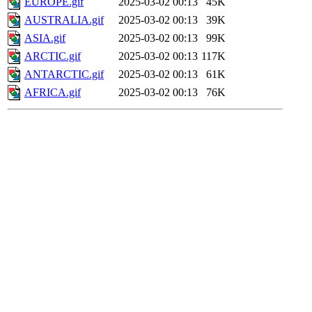
EUROPE.gif
2025-03-02 00:13
45K
AUSTRALIA.gif
2025-03-02 00:13
39K
ASIA.gif
2025-03-02 00:13
99K
ARCTIC.gif
2025-03-02 00:13
117K
ANTARCTIC.gif
2025-03-02 00:13
61K
AFRICA.gif
2025-03-02 00:13
76K