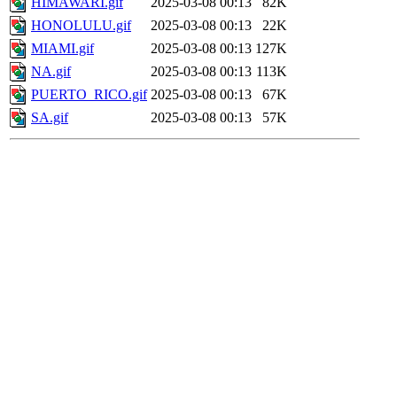
HIMAWARI.gif
2025-03-08 00:13
82K
HONOLULU.gif
2025-03-08 00:13
22K
MIAMI.gif
2025-03-08 00:13
127K
NA.gif
2025-03-08 00:13
113K
PUERTO_RICO.gif
2025-03-08 00:13
67K
SA.gif
2025-03-08 00:13
57K