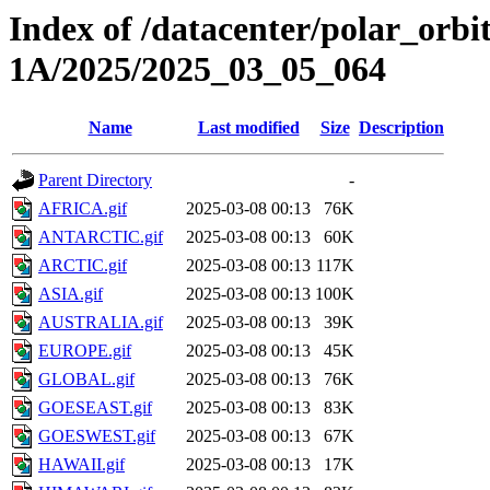
Index of /datacenter/polar_or
1A/2025/2025_03_05_064
Name
Last modified
Size
Description
Parent Directory
-
AFRICA.gif
2025-03-08 00:13
76K
ANTARCTIC.gif
2025-03-08 00:13
60K
ARCTIC.gif
2025-03-08 00:13
117K
ASIA.gif
2025-03-08 00:13
100K
AUSTRALIA.gif
2025-03-08 00:13
39K
EUROPE.gif
2025-03-08 00:13
45K
GLOBAL.gif
2025-03-08 00:13
76K
GOESEAST.gif
2025-03-08 00:13
83K
GOESWEST.gif
2025-03-08 00:13
67K
HAWAII.gif
2025-03-08 00:13
17K