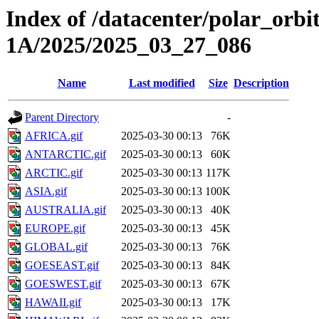
Index of /datacenter/polar_or
1A/2025/2025_03_27_086
Name
Last modified
Size
Description
Parent Directory
-
AFRICA.gif
2025-03-30 00:13
76K
ANTARCTIC.gif
2025-03-30 00:13
60K
ARCTIC.gif
2025-03-30 00:13
117K
ASIA.gif
2025-03-30 00:13
100K
AUSTRALIA.gif
2025-03-30 00:13
40K
EUROPE.gif
2025-03-30 00:13
45K
GLOBAL.gif
2025-03-30 00:13
76K
GOESEAST.gif
2025-03-30 00:13
84K
GOESWEST.gif
2025-03-30 00:13
67K
HAWAII.gif
2025-03-30 00:13
17K