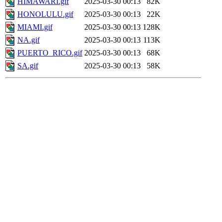
HIMAWARI.gif
2025-03-30 00:13
82K
HONOLULU.gif
2025-03-30 00:13
22K
MIAMI.gif
2025-03-30 00:13
128K
NA.gif
2025-03-30 00:13
113K
PUERTO_RICO.gif
2025-03-30 00:13
68K
SA.gif
2025-03-30 00:13
58K