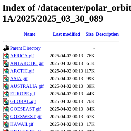
Index of /datacenter/polar_or
1A/2025/2025_03_30_089
Name
Last modified
Size
Description
Parent Directory
-
AFRICA.gif
2025-04-02 00:13
76K
ANTARCTIC.gif
2025-04-02 00:13
61K
ARCTIC.gif
2025-04-02 00:13
117K
ASIA.gif
2025-04-02 00:13
99K
AUSTRALIA.gif
2025-04-02 00:13
39K
EUROPE.gif
2025-04-02 00:13
44K
GLOBAL.gif
2025-04-02 00:13
76K
GOESEAST.gif
2025-04-02 00:13
84K
GOESWEST.gif
2025-04-02 00:13
67K
HAWAII.gif
2025-04-02 00:13
17K