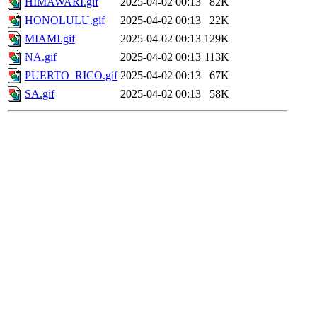
HIMAWARI.gif
2025-04-02 00:13
82K
HONOLULU.gif
2025-04-02 00:13
22K
MIAMI.gif
2025-04-02 00:13
129K
NA.gif
2025-04-02 00:13
113K
PUERTO_RICO.gif
2025-04-02 00:13
67K
SA.gif
2025-04-02 00:13
58K