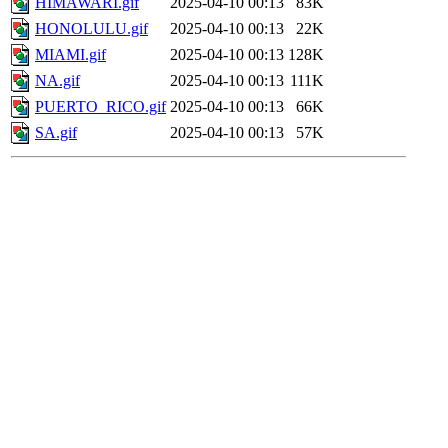
HIMAWARI.gif
2025-04-10 00:13
83K
HONOLULU.gif
2025-04-10 00:13
22K
MIAMI.gif
2025-04-10 00:13
128K
NA.gif
2025-04-10 00:13
111K
PUERTO_RICO.gif
2025-04-10 00:13
66K
SA.gif
2025-04-10 00:13
57K