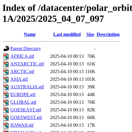
Index of /datacenter/polar_or
1A/2025/2025_04_07_097
Name
Last modified
Size
Description
Parent Directory
-
AFRICA.gif
2025-04-10 00:13
76K
ANTARCTIC.gif
2025-04-10 00:13
61K
ARCTIC.gif
2025-04-10 00:13
116K
ASIA.gif
2025-04-10 00:13
101K
AUSTRALIA.gif
2025-04-10 00:13
39K
EUROPE.gif
2025-04-10 00:13
44K
GLOBAL.gif
2025-04-10 00:13
76K
GOESEAST.gif
2025-04-10 00:13
82K
GOESWEST.gif
2025-04-10 00:13
66K
HAWAII.gif
2025-04-10 00:13
17K