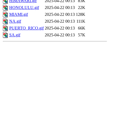
HIMAWARI.gif
2025-04-22 00:13
83K
HONOLULU.gif
2025-04-22 00:13
22K
MIAMI.gif
2025-04-22 00:13
128K
NA.gif
2025-04-22 00:13
111K
PUERTO_RICO.gif
2025-04-22 00:13
66K
SA.gif
2025-04-22 00:13
57K