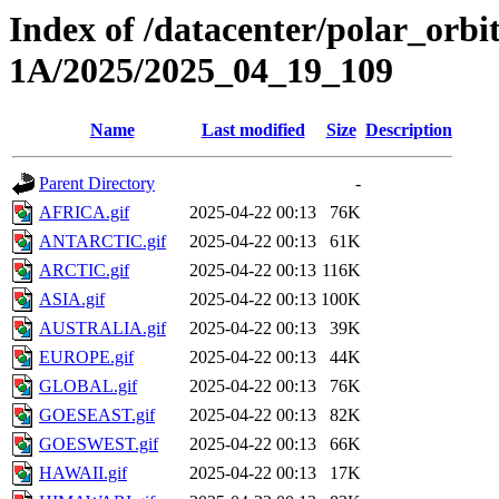
Index of /datacenter/polar_or
1A/2025/2025_04_19_109
Name
Last modified
Size
Description
Parent Directory
-
AFRICA.gif
2025-04-22 00:13
76K
ANTARCTIC.gif
2025-04-22 00:13
61K
ARCTIC.gif
2025-04-22 00:13
116K
ASIA.gif
2025-04-22 00:13
100K
AUSTRALIA.gif
2025-04-22 00:13
39K
EUROPE.gif
2025-04-22 00:13
44K
GLOBAL.gif
2025-04-22 00:13
76K
GOESEAST.gif
2025-04-22 00:13
82K
GOESWEST.gif
2025-04-22 00:13
66K
HAWAII.gif
2025-04-22 00:13
17K