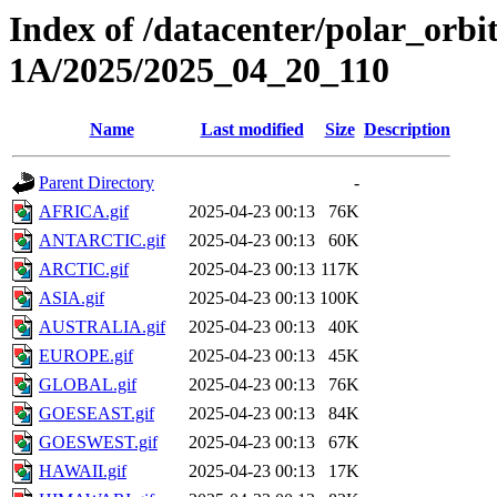
Index of /datacenter/polar_or
1A/2025/2025_04_20_110
Name
Last modified
Size
Description
Parent Directory
-
AFRICA.gif
2025-04-23 00:13
76K
ANTARCTIC.gif
2025-04-23 00:13
60K
ARCTIC.gif
2025-04-23 00:13
117K
ASIA.gif
2025-04-23 00:13
100K
AUSTRALIA.gif
2025-04-23 00:13
40K
EUROPE.gif
2025-04-23 00:13
45K
GLOBAL.gif
2025-04-23 00:13
76K
GOESEAST.gif
2025-04-23 00:13
84K
GOESWEST.gif
2025-04-23 00:13
67K
HAWAII.gif
2025-04-23 00:13
17K