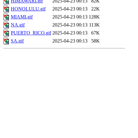
HIMAWARI.gif
2025-04-23 00:13
82K
HONOLULU.gif
2025-04-23 00:13
22K
MIAMI.gif
2025-04-23 00:13
128K
NA.gif
2025-04-23 00:13
113K
PUERTO_RICO.gif
2025-04-23 00:13
67K
SA.gif
2025-04-23 00:13
58K