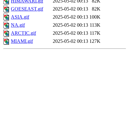
HIMAWARI.gif
2025-05-02 00:13
82K
GOESEAST.gif
2025-05-02 00:13
82K
ASIA.gif
2025-05-02 00:13
100K
NA.gif
2025-05-02 00:13
113K
ARCTIC.gif
2025-05-02 00:13
117K
MIAMI.gif
2025-05-02 00:13
127K