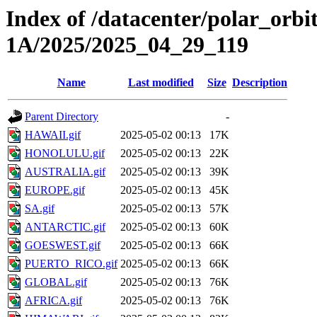
Index of /datacenter/polar_or
1A/2025/2025_04_29_119
Name
Last modified
Size
Description
Parent Directory
-
HAWAII.gif
2025-05-02 00:13
17K
HONOLULU.gif
2025-05-02 00:13
22K
AUSTRALIA.gif
2025-05-02 00:13
39K
EUROPE.gif
2025-05-02 00:13
45K
SA.gif
2025-05-02 00:13
57K
ANTARCTIC.gif
2025-05-02 00:13
60K
GOESWEST.gif
2025-05-02 00:13
66K
PUERTO_RICO.gif
2025-05-02 00:13
66K
GLOBAL.gif
2025-05-02 00:13
76K
AFRICA.gif
2025-05-02 00:13
76K