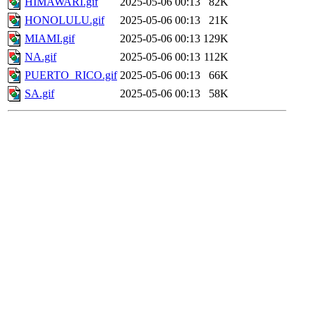
HIMAWARI.gif
2025-05-06 00:13
82K
HONOLULU.gif
2025-05-06 00:13
21K
MIAMI.gif
2025-05-06 00:13
129K
NA.gif
2025-05-06 00:13
112K
PUERTO_RICO.gif
2025-05-06 00:13
66K
SA.gif
2025-05-06 00:13
58K