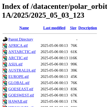
Index of /datacenter/polar_or
1A/2025/2025_05_03_123
Name
Last modified
Size
Description
Parent Directory
-
AFRICA.gif
2025-05-06 00:13
76K
ANTARCTIC.gif
2025-05-06 00:13
61K
ARCTIC.gif
2025-05-06 00:13
116K
ASIA.gif
2025-05-06 00:13
99K
AUSTRALIA.gif
2025-05-06 00:13
39K
EUROPE.gif
2025-05-06 00:13
45K
GLOBAL.gif
2025-05-06 00:13
76K
GOESEAST.gif
2025-05-06 00:13
83K
GOESWEST.gif
2025-05-06 00:13
67K
HAWAII.gif
2025-05-06 00:13
17K