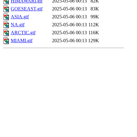
HIMAWARI.gif
2025-05-06 00:13
82K
GOESEAST.gif
2025-05-06 00:13
83K
ASIA.gif
2025-05-06 00:13
99K
NA.gif
2025-05-06 00:13
112K
ARCTIC.gif
2025-05-06 00:13
116K
MIAMI.gif
2025-05-06 00:13
129K