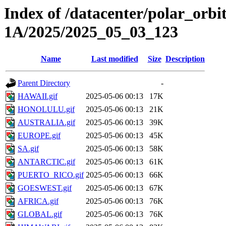
Index of /datacenter/polar_or
1A/2025/2025_05_03_123
Name
Last modified
Size
Description
Parent Directory
-
HAWAII.gif
2025-05-06 00:13
17K
HONOLULU.gif
2025-05-06 00:13
21K
AUSTRALIA.gif
2025-05-06 00:13
39K
EUROPE.gif
2025-05-06 00:13
45K
SA.gif
2025-05-06 00:13
58K
ANTARCTIC.gif
2025-05-06 00:13
61K
PUERTO_RICO.gif
2025-05-06 00:13
66K
GOESWEST.gif
2025-05-06 00:13
67K
AFRICA.gif
2025-05-06 00:13
76K
GLOBAL.gif
2025-05-06 00:13
76K