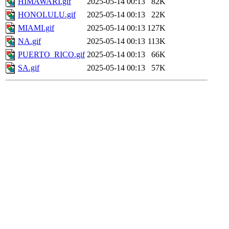
HIMAWARI.gif
2025-05-14 00:13
82K
HONOLULU.gif
2025-05-14 00:13
22K
MIAMI.gif
2025-05-14 00:13
127K
NA.gif
2025-05-14 00:13
113K
PUERTO_RICO.gif
2025-05-14 00:13
66K
SA.gif
2025-05-14 00:13
57K