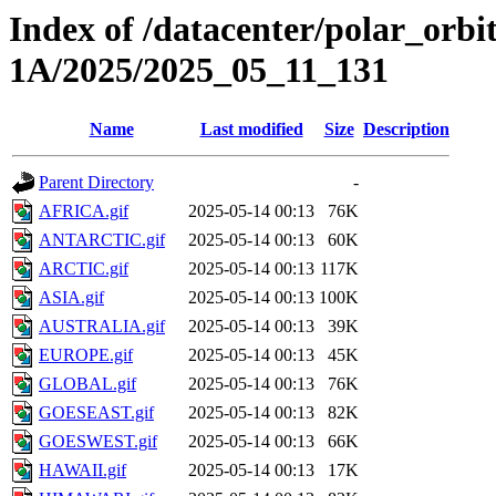
Index of /datacenter/polar_or
1A/2025/2025_05_11_131
Name
Last modified
Size
Description
Parent Directory
-
AFRICA.gif
2025-05-14 00:13
76K
ANTARCTIC.gif
2025-05-14 00:13
60K
ARCTIC.gif
2025-05-14 00:13
117K
ASIA.gif
2025-05-14 00:13
100K
AUSTRALIA.gif
2025-05-14 00:13
39K
EUROPE.gif
2025-05-14 00:13
45K
GLOBAL.gif
2025-05-14 00:13
76K
GOESEAST.gif
2025-05-14 00:13
82K
GOESWEST.gif
2025-05-14 00:13
66K
HAWAII.gif
2025-05-14 00:13
17K