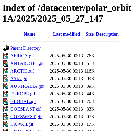
Index of /datacenter/polar_or
1A/2025/2025_05_27_147
Name
Last modified
Size
Description
Parent Directory
-
AFRICA.gif
2025-05-30 00:13
76K
ANTARCTIC.gif
2025-05-30 00:13
61K
ARCTIC.gif
2025-05-30 00:13
116K
ASIA.gif
2025-05-30 00:13
99K
AUSTRALIA.gif
2025-05-30 00:13
39K
EUROPE.gif
2025-05-30 00:13
44K
GLOBAL.gif
2025-05-30 00:13
76K
GOESEAST.gif
2025-05-30 00:13
83K
GOESWEST.gif
2025-05-30 00:13
67K
HAWAII.gif
2025-05-30 00:13
17K