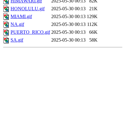
HIMAWARI.gif
2025-05-30 00:13
82K
HONOLULU.gif
2025-05-30 00:13
21K
MIAMI.gif
2025-05-30 00:13
129K
NA.gif
2025-05-30 00:13
112K
PUERTO_RICO.gif
2025-05-30 00:13
66K
SA.gif
2025-05-30 00:13
58K