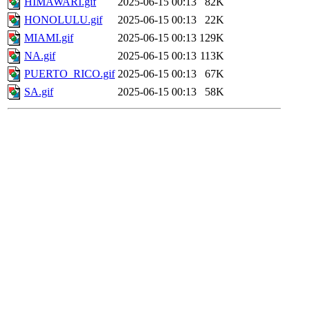
HIMAWARI.gif
2025-06-15 00:13
82K
HONOLULU.gif
2025-06-15 00:13
22K
MIAMI.gif
2025-06-15 00:13
129K
NA.gif
2025-06-15 00:13
113K
PUERTO_RICO.gif
2025-06-15 00:13
67K
SA.gif
2025-06-15 00:13
58K