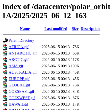
Index of /datacenter/polar_or
1A/2025/2025_06_12_163
Name
Last modified
Size
Description
Parent Directory
-
AFRICA.gif
2025-06-15 00:13
76K
ANTARCTIC.gif
2025-06-15 00:13
60K
ARCTIC.gif
2025-06-15 00:13
117K
ASIA.gif
2025-06-15 00:13
100K
AUSTRALIA.gif
2025-06-15 00:13
40K
EUROPE.gif
2025-06-15 00:13
45K
GLOBAL.gif
2025-06-15 00:13
76K
GOESEAST.gif
2025-06-15 00:13
84K
GOESWEST.gif
2025-06-15 00:13
67K
HAWAII.gif
2025-06-15 00:13
17K