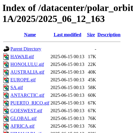
Index of /datacenter/polar_or
1A/2025/2025_06_12_163
Name
Last modified
Size
Description
Parent Directory
-
HAWAII.gif
2025-06-15 00:13
17K
HONOLULU.gif
2025-06-15 00:13
22K
AUSTRALIA.gif
2025-06-15 00:13
40K
EUROPE.gif
2025-06-15 00:13
45K
SA.gif
2025-06-15 00:13
58K
ANTARCTIC.gif
2025-06-15 00:13
60K
PUERTO_RICO.gif
2025-06-15 00:13
67K
GOESWEST.gif
2025-06-15 00:13
67K
GLOBAL.gif
2025-06-15 00:13
76K
AFRICA.gif
2025-06-15 00:13
76K