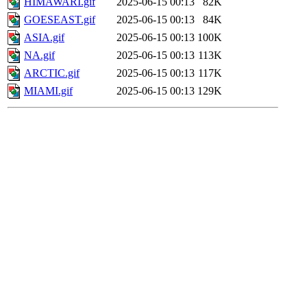
HIMAWARI.gif
2025-06-15 00:13
82K
GOESEAST.gif
2025-06-15 00:13
84K
ASIA.gif
2025-06-15 00:13
100K
NA.gif
2025-06-15 00:13
113K
ARCTIC.gif
2025-06-15 00:13
117K
MIAMI.gif
2025-06-15 00:13
129K