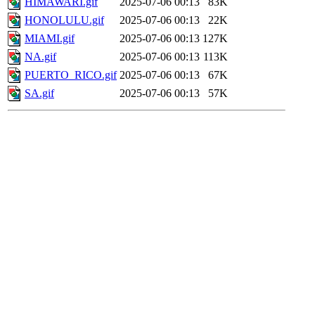
HIMAWARI.gif
2025-07-06 00:13
83K
HONOLULU.gif
2025-07-06 00:13
22K
MIAMI.gif
2025-07-06 00:13
127K
NA.gif
2025-07-06 00:13
113K
PUERTO_RICO.gif
2025-07-06 00:13
67K
SA.gif
2025-07-06 00:13
57K