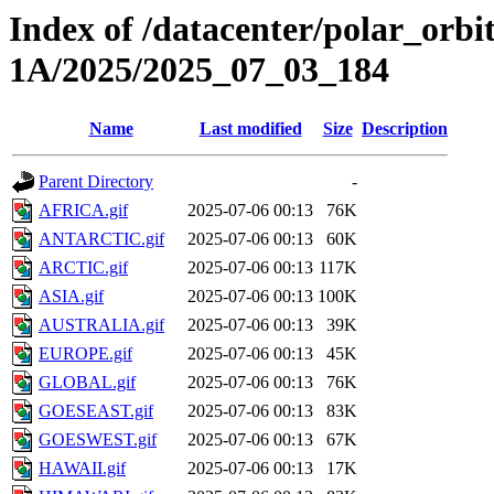
Index of /datacenter/polar_or
1A/2025/2025_07_03_184
Name
Last modified
Size
Description
Parent Directory
-
AFRICA.gif
2025-07-06 00:13
76K
ANTARCTIC.gif
2025-07-06 00:13
60K
ARCTIC.gif
2025-07-06 00:13
117K
ASIA.gif
2025-07-06 00:13
100K
AUSTRALIA.gif
2025-07-06 00:13
39K
EUROPE.gif
2025-07-06 00:13
45K
GLOBAL.gif
2025-07-06 00:13
76K
GOESEAST.gif
2025-07-06 00:13
83K
GOESWEST.gif
2025-07-06 00:13
67K
HAWAII.gif
2025-07-06 00:13
17K