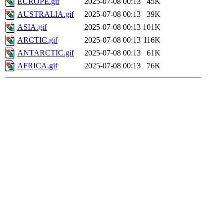
EUROPE.gif
2025-07-08 00:13
45K
AUSTRALIA.gif
2025-07-08 00:13
39K
ASIA.gif
2025-07-08 00:13
101K
ARCTIC.gif
2025-07-08 00:13
116K
ANTARCTIC.gif
2025-07-08 00:13
61K
AFRICA.gif
2025-07-08 00:13
76K