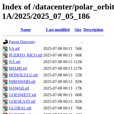
Index of /datacenter/polar_or
1A/2025/2025_07_05_186
Name
Last modified
Size
Description
Parent Directory
-
SA.gif
2025-07-08 00:13
56K
PUERTO_RICO.gif
2025-07-08 00:13
66K
NA.gif
2025-07-08 00:13
112K
MIAMI.gif
2025-07-08 00:13
127K
HONOLULU.gif
2025-07-08 00:13
22K
HIMAWARI.gif
2025-07-08 00:13
82K
HAWAII.gif
2025-07-08 00:13
17K
GOESWEST.gif
2025-07-08 00:13
66K
GOESEAST.gif
2025-07-08 00:13
82K
GLOBAL.gif
2025-07-08 00:13
76K