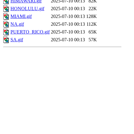
HIMAWARI.gif
2025-07-10 00:13
82K
HONOLULU.gif
2025-07-10 00:13
22K
MIAMI.gif
2025-07-10 00:13
128K
NA.gif
2025-07-10 00:13
112K
PUERTO_RICO.gif
2025-07-10 00:13
65K
SA.gif
2025-07-10 00:13
57K