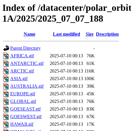
Index of /datacenter/polar_or
1A/2025/2025_07_07_188
Name
Last modified
Size
Description
Parent Directory
-
AFRICA.gif
2025-07-10 00:13
76K
ANTARCTIC.gif
2025-07-10 00:13
61K
ARCTIC.gif
2025-07-10 00:13
116K
ASIA.gif
2025-07-10 00:13
100K
AUSTRALIA.gif
2025-07-10 00:13
39K
EUROPE.gif
2025-07-10 00:13
45K
GLOBAL.gif
2025-07-10 00:13
76K
GOESEAST.gif
2025-07-10 00:13
83K
GOESWEST.gif
2025-07-10 00:13
67K
HAWAII.gif
2025-07-10 00:13
17K