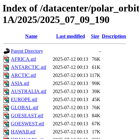
Index of /datacenter/polar_or
1A/2025/2025_07_09_190
Name
Last modified
Size
Description
Parent Directory
-
AFRICA.gif
2025-07-12 00:13
76K
ANTARCTIC.gif
2025-07-12 00:13
61K
ARCTIC.gif
2025-07-12 00:13
117K
ASIA.gif
2025-07-12 00:13
99K
AUSTRALIA.gif
2025-07-12 00:13
39K
EUROPE.gif
2025-07-12 00:13
45K
GLOBAL.gif
2025-07-12 00:13
76K
GOESEAST.gif
2025-07-12 00:13
84K
GOESWEST.gif
2025-07-12 00:13
67K
HAWAII.gif
2025-07-12 00:13
17K