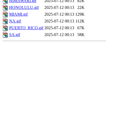
HIMAWARI.gif
2025-07-12 00:13
82K
HONOLULU.gif
2025-07-12 00:13
22K
MIAMI.gif
2025-07-12 00:13
129K
NA.gif
2025-07-12 00:13
112K
PUERTO_RICO.gif
2025-07-12 00:13
67K
SA.gif
2025-07-12 00:13
58K