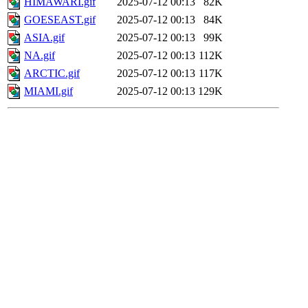
HIMAWARI.gif
2025-07-12 00:13
82K
GOESEAST.gif
2025-07-12 00:13
84K
ASIA.gif
2025-07-12 00:13
99K
NA.gif
2025-07-12 00:13
112K
ARCTIC.gif
2025-07-12 00:13
117K
MIAMI.gif
2025-07-12 00:13
129K