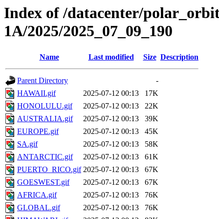
Index of /datacenter/polar_or
1A/2025/2025_07_09_190
Name
Last modified
Size
Description
Parent Directory
-
HAWAII.gif
2025-07-12 00:13
17K
HONOLULU.gif
2025-07-12 00:13
22K
AUSTRALIA.gif
2025-07-12 00:13
39K
EUROPE.gif
2025-07-12 00:13
45K
SA.gif
2025-07-12 00:13
58K
ANTARCTIC.gif
2025-07-12 00:13
61K
PUERTO_RICO.gif
2025-07-12 00:13
67K
GOESWEST.gif
2025-07-12 00:13
67K
AFRICA.gif
2025-07-12 00:13
76K
GLOBAL.gif
2025-07-12 00:13
76K