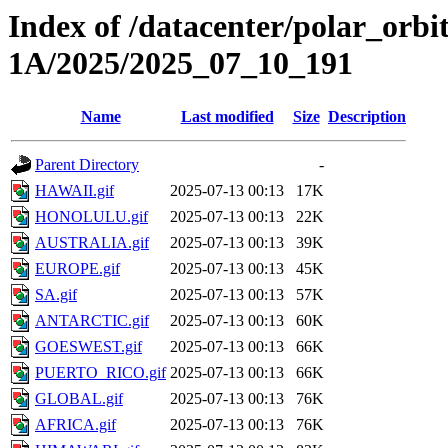
Index of /datacenter/polar_or
1A/2025/2025_07_10_191
Name
Last modified
Size
Description
Parent Directory
-
HAWAII.gif
2025-07-13 00:13
17K
HONOLULU.gif
2025-07-13 00:13
22K
AUSTRALIA.gif
2025-07-13 00:13
39K
EUROPE.gif
2025-07-13 00:13
45K
SA.gif
2025-07-13 00:13
57K
ANTARCTIC.gif
2025-07-13 00:13
60K
GOESWEST.gif
2025-07-13 00:13
66K
PUERTO_RICO.gif
2025-07-13 00:13
66K
GLOBAL.gif
2025-07-13 00:13
76K
AFRICA.gif
2025-07-13 00:13
76K