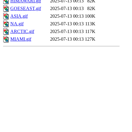
HIMAWARI.gif
2025-07-13 00:13
82K
GOESEAST.gif
2025-07-13 00:13
82K
ASIA.gif
2025-07-13 00:13
100K
NA.gif
2025-07-13 00:13
113K
ARCTIC.gif
2025-07-13 00:13
117K
MIAMI.gif
2025-07-13 00:13
127K