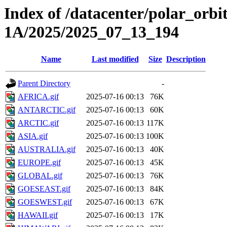
Index of /datacenter/polar_or
1A/2025/2025_07_13_194
Name
Last modified
Size
Description
Parent Directory
-
AFRICA.gif
2025-07-16 00:13
76K
ANTARCTIC.gif
2025-07-16 00:13
60K
ARCTIC.gif
2025-07-16 00:13
117K
ASIA.gif
2025-07-16 00:13
100K
AUSTRALIA.gif
2025-07-16 00:13
40K
EUROPE.gif
2025-07-16 00:13
45K
GLOBAL.gif
2025-07-16 00:13
76K
GOESEAST.gif
2025-07-16 00:13
84K
GOESWEST.gif
2025-07-16 00:13
67K
HAWAII.gif
2025-07-16 00:13
17K