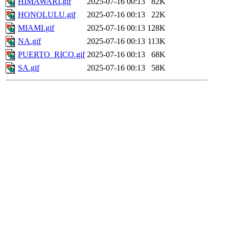
HIMAWARI.gif
2025-07-16 00:13
82K
HONOLULU.gif
2025-07-16 00:13
22K
MIAMI.gif
2025-07-16 00:13
128K
NA.gif
2025-07-16 00:13
113K
PUERTO_RICO.gif
2025-07-16 00:13
68K
SA.gif
2025-07-16 00:13
58K