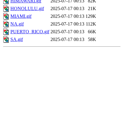
HIMAWARI.gif
2025-07-17 00:13
82K
HONOLULU.gif
2025-07-17 00:13
21K
MIAMI.gif
2025-07-17 00:13
129K
NA.gif
2025-07-17 00:13
112K
PUERTO_RICO.gif
2025-07-17 00:13
66K
SA.gif
2025-07-17 00:13
58K