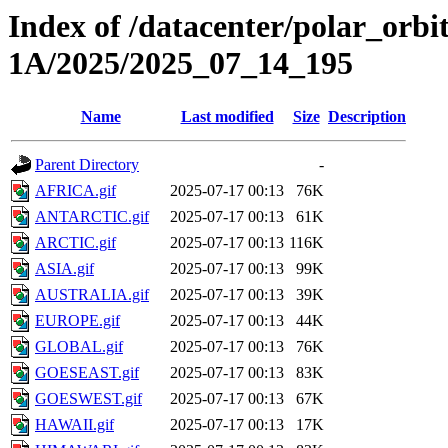
Index of /datacenter/polar_or
1A/2025/2025_07_14_195
Name
Last modified
Size
Description
Parent Directory
-
AFRICA.gif
2025-07-17 00:13
76K
ANTARCTIC.gif
2025-07-17 00:13
61K
ARCTIC.gif
2025-07-17 00:13
116K
ASIA.gif
2025-07-17 00:13
99K
AUSTRALIA.gif
2025-07-17 00:13
39K
EUROPE.gif
2025-07-17 00:13
44K
GLOBAL.gif
2025-07-17 00:13
76K
GOESEAST.gif
2025-07-17 00:13
83K
GOESWEST.gif
2025-07-17 00:13
67K
HAWAII.gif
2025-07-17 00:13
17K