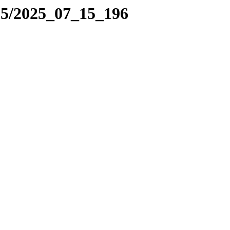
25/2025_07_15_196