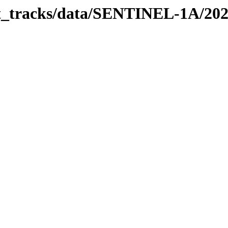
bit_tracks/data/SENTINEL-1A/20