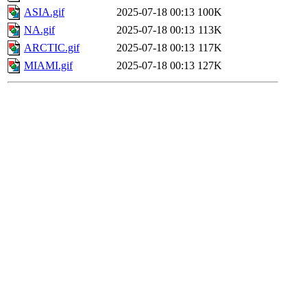
ASIA.gif
2025-07-18 00:13
100K
NA.gif
2025-07-18 00:13
113K
ARCTIC.gif
2025-07-18 00:13
117K
MIAMI.gif
2025-07-18 00:13
127K