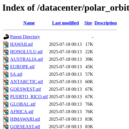
Index of /datacenter/polar_or
Name
Last modified
Size
Description
Parent Directory
-
HAWAII.gif
2025-07-18 00:13
17K
HONOLULU.gif
2025-07-18 00:13
22K
AUSTRALIA.gif
2025-07-18 00:13
39K
EUROPE.gif
2025-07-18 00:13
45K
SA.gif
2025-07-18 00:13
57K
ANTARCTIC.gif
2025-07-18 00:13
60K
GOESWEST.gif
2025-07-18 00:13
67K
PUERTO_RICO.gif
2025-07-18 00:13
67K
GLOBAL.gif
2025-07-18 00:13
76K
AFRICA.gif
2025-07-18 00:13
76K
HIMAWARI.gif
2025-07-18 00:13
83K
GOESEAST.gif
2025-07-18 00:13
83K