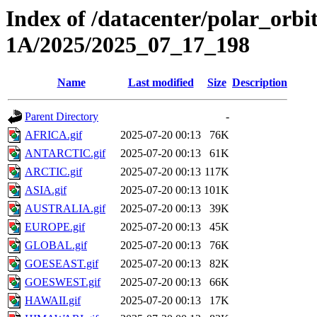
Index of /datacenter/polar_or
1A/2025/2025_07_17_198
Name
Last modified
Size
Description
Parent Directory
-
AFRICA.gif
2025-07-20 00:13
76K
ANTARCTIC.gif
2025-07-20 00:13
61K
ARCTIC.gif
2025-07-20 00:13
117K
ASIA.gif
2025-07-20 00:13
101K
AUSTRALIA.gif
2025-07-20 00:13
39K
EUROPE.gif
2025-07-20 00:13
45K
GLOBAL.gif
2025-07-20 00:13
76K
GOESEAST.gif
2025-07-20 00:13
82K
GOESWEST.gif
2025-07-20 00:13
66K
HAWAII.gif
2025-07-20 00:13
17K