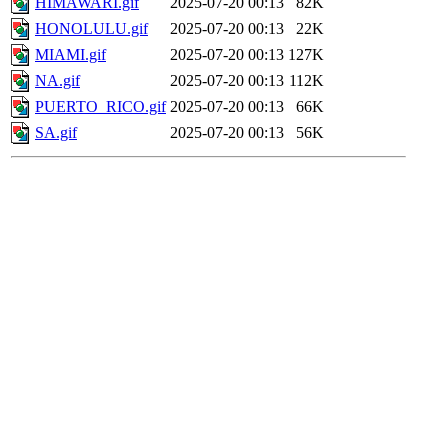
HIMAWARI.gif
2025-07-20 00:13
82K
HONOLULU.gif
2025-07-20 00:13
22K
MIAMI.gif
2025-07-20 00:13
127K
NA.gif
2025-07-20 00:13
112K
PUERTO_RICO.gif
2025-07-20 00:13
66K
SA.gif
2025-07-20 00:13
56K