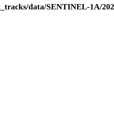
bit_tracks/data/SENTINEL-1A/20