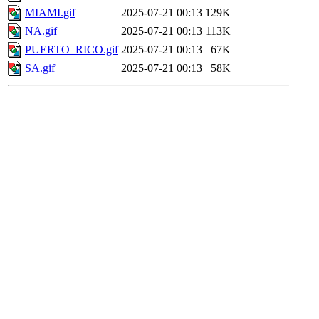
MIAMI.gif
2025-07-21 00:13
129K
NA.gif
2025-07-21 00:13
113K
PUERTO_RICO.gif
2025-07-21 00:13
67K
SA.gif
2025-07-21 00:13
58K