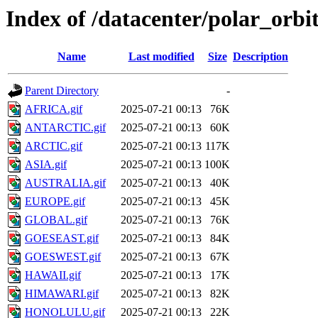
Index of /datacenter/polar_or
Name
Last modified
Size
Description
Parent Directory
-
AFRICA.gif
2025-07-21 00:13
76K
ANTARCTIC.gif
2025-07-21 00:13
60K
ARCTIC.gif
2025-07-21 00:13
117K
ASIA.gif
2025-07-21 00:13
100K
AUSTRALIA.gif
2025-07-21 00:13
40K
EUROPE.gif
2025-07-21 00:13
45K
GLOBAL.gif
2025-07-21 00:13
76K
GOESEAST.gif
2025-07-21 00:13
84K
GOESWEST.gif
2025-07-21 00:13
67K
HAWAII.gif
2025-07-21 00:13
17K
HIMAWARI.gif
2025-07-21 00:13
82K
HONOLULU.gif
2025-07-21 00:13
22K