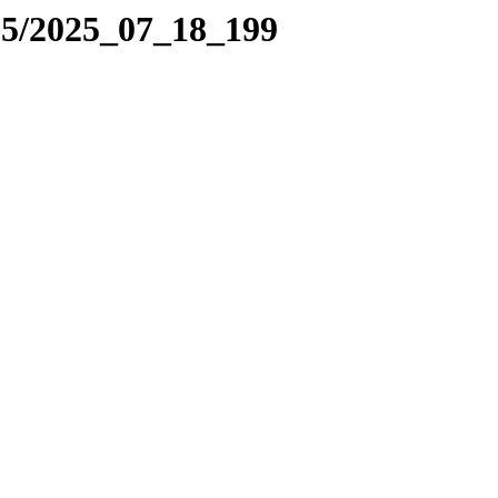
25/2025_07_18_199