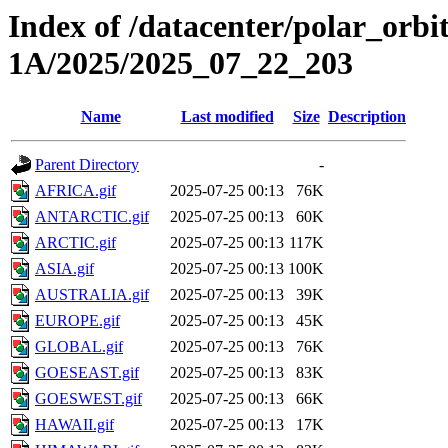
Index of /datacenter/polar_or
1A/2025/2025_07_22_203
Name
Last modified
Size
Description
Parent Directory
-
AFRICA.gif
2025-07-25 00:13
76K
ANTARCTIC.gif
2025-07-25 00:13
60K
ARCTIC.gif
2025-07-25 00:13
117K
ASIA.gif
2025-07-25 00:13
100K
AUSTRALIA.gif
2025-07-25 00:13
39K
EUROPE.gif
2025-07-25 00:13
45K
GLOBAL.gif
2025-07-25 00:13
76K
GOESEAST.gif
2025-07-25 00:13
83K
GOESWEST.gif
2025-07-25 00:13
66K
HAWAII.gif
2025-07-25 00:13
17K