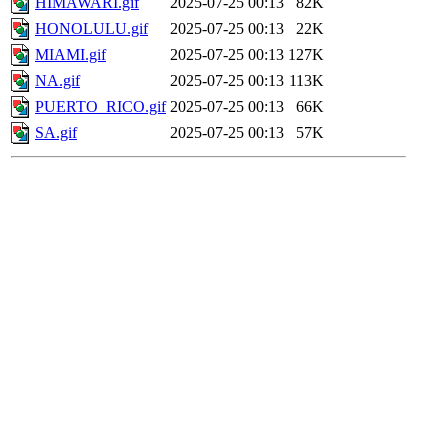
HIMAWARI.gif
2025-07-25 00:13
82K
HONOLULU.gif
2025-07-25 00:13
22K
MIAMI.gif
2025-07-25 00:13
127K
NA.gif
2025-07-25 00:13
113K
PUERTO_RICO.gif
2025-07-25 00:13
66K
SA.gif
2025-07-25 00:13
57K