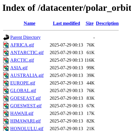
Index of /datacenter/polar_or
Name
Last modified
Size
Description
Parent Directory
-
AFRICA.gif
2025-07-29 00:13
76K
ANTARCTIC.gif
2025-07-29 00:13
61K
ARCTIC.gif
2025-07-29 00:13
116K
ASIA.gif
2025-07-29 00:13
99K
AUSTRALIA.gif
2025-07-29 00:13
39K
EUROPE.gif
2025-07-29 00:13
44K
GLOBAL.gif
2025-07-29 00:13
76K
GOESEAST.gif
2025-07-29 00:13
83K
GOESWEST.gif
2025-07-29 00:13
67K
HAWAII.gif
2025-07-29 00:13
17K
HIMAWARI.gif
2025-07-29 00:13
82K
HONOLULU.gif
2025-07-29 00:13
21K