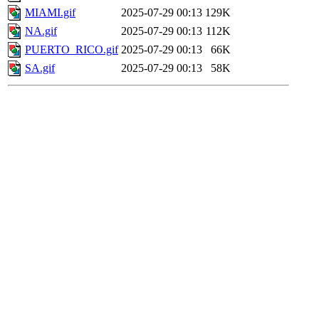
MIAMI.gif
2025-07-29 00:13
129K
NA.gif
2025-07-29 00:13
112K
PUERTO_RICO.gif
2025-07-29 00:13
66K
SA.gif
2025-07-29 00:13
58K