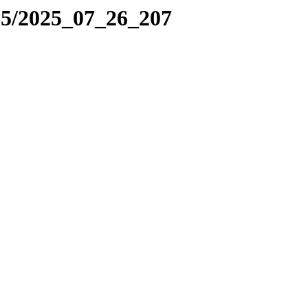
25/2025_07_26_207