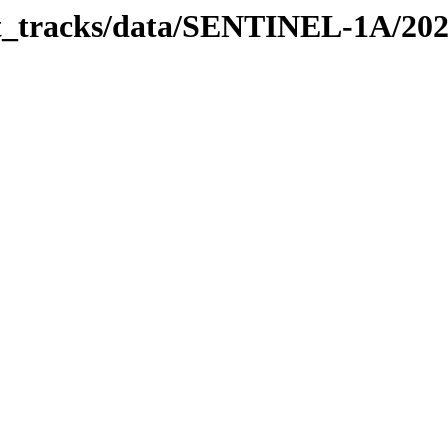
bit_tracks/data/SENTINEL-1A/20